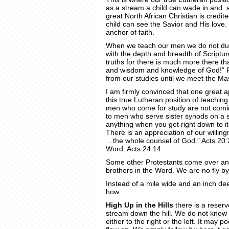
as a stream a child can wade in and a
great North African Christian is credit
child can see the Savior and His love. 
anchor of faith.
When we teach our men we do not du
with the depth and breadth of Scriptu
truths for there is much more there th
and wisdom and knowledge of God!” Ro
from our studies until we meet the Mas
I am firmly convinced that one great 
this true Lutheran position of teachin
men who come for study are not coming
to men who serve sister synods on a s
anything when you get right down to it
There is an appreciation of our willing
…the whole counsel of God.” Acts 20:2
Word. Acts 24:14
Some other Protestants come over and
brothers in the Word. We are no fly by 
Instead of a mile wide and an inch de
how
High Up in the Hills
there is a reservo
stream down the hill. We do not know w
either to the right or the left. It may 