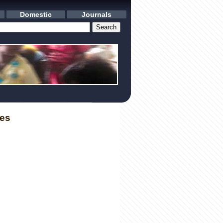
Domestic
Journals
les