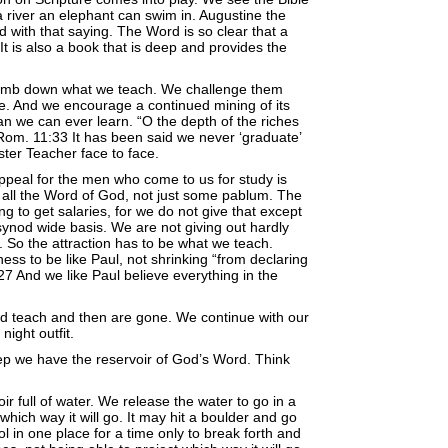
 river an elephant can swim in. Augustine the
ed with that saying. The Word is so clear that a
It is also a book that is deep and provides the
mb down what we teach. We challenge them
re. And we encourage a continued mining of its
an we can ever learn. “O the depth of the riches
m. 11:33 It has been said we never ‘graduate’
ter Teacher face to face.
appeal for the men who come to us for study is
g all the Word of God, not just some pablum. The
 to get salaries, for we do not give that except
ynod wide basis. We are not giving out hardly
. So the attraction has to be what we teach.
ness to be like Paul, not shrinking “from declaring
7 And we like Paul believe everything in the
 teach and then are gone. We continue with our
night outfit.
ep we have the reservoir of God’s Word. Think
ir full of water. We release the water to go in a
hich way it will go. It may hit a boulder and go
pool in one place for a time only to break forth and