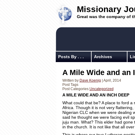
Missionary Jo
Great was the company of t
Posts By . . .
Archives
Li
A Mile Wide and an I
Written by
Dave Koenig
| April, 2014
Post Tags
Post Categories
Uncategorized
A MILE WIDE AND AN INCH DEEP
What could that be? A place to ford a ri
Africa. Though it is not very flattering,
Nigerian CLC when we were dealing wit
said he thought we were facing evil sp
juju man. What? This elder had gone 
in the church. It is not like that all ov
This is where our true Lutheran positi