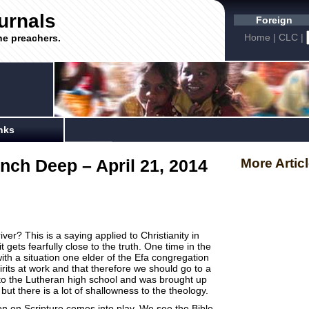
urnals
Foreign
Home
|
CLC
|
he preachers.
nks
nch Deep – April 21, 2014
More Artic
ver? This is a saying applied to Christianity in
 it gets fearfully close to the truth. One time in the
h a situation one elder of the Efa congregation
irits at work and that therefore we should go to a
to the Lutheran high school and was brought up
er but there is a lot of shallowness to the theology.
on on Scripture comes into play. We see the Bible