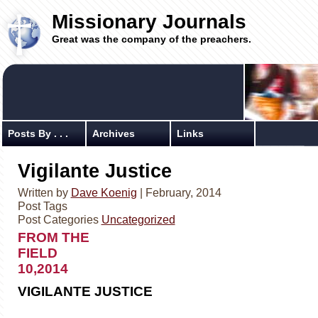
Missionary Journals
Great was the company of the preachers.
Posts By . . .
Archives
Links
Vigilante Justice
Written by
Dave Koenig
| February, 2014
Post Tags
Post Categories
Uncategorized
FROM THE
FIELD Febr
10,2014
VIGILANTE JUSTICE