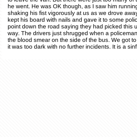
he went. He was OK though, as I saw him running
shaking his fist vigorously at us as we drove awa
kept his board with nails and gave it to some poli
point down the road saying they had picked this 
way. The drivers just shrugged when a policema
the blood smear on the side of the bus. We got t
it was too dark with no further incidents. It is a sin