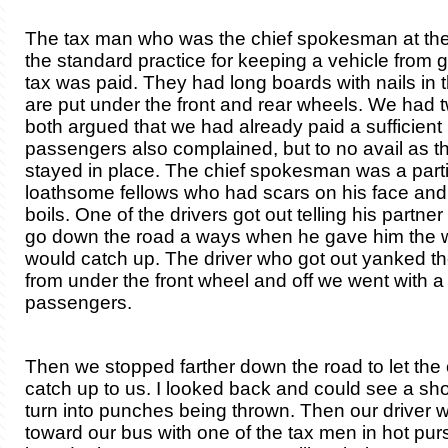
The tax man who was the chief spokesman at th
the standard practice for keeping a vehicle from g
tax was paid. They had long boards with nails in 
are put under the front and rear wheels. We had 
both argued that we had already paid a sufficient
passengers also complained, but to no avail as t
stayed in place. The chief spokesman was a parti
loathsome fellows who had scars on his face an
boils. One of the drivers got out telling his partne
go down the road a ways when he gave him the 
would catch up. The driver who got out yanked th
from under the front wheel and off we went with a
passengers.
Then we stopped farther down the road to let the 
catch up to us. I looked back and could see a sh
turn into punches being thrown. Then our driver wa
toward our bus with one of the tax men in hot purs