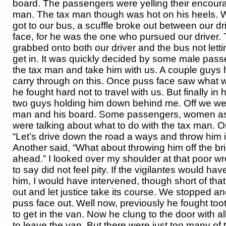
board. The passengers were yelling their encour
man. The tax man though was hot on his heels. 
got to our bus, a scuffle broke out between our d
face, for he was the one who pursued our driver.
grabbed onto both our driver and the bus not letti
get in. It was quickly decided by some male pass
the tax man and take him with us. A couple guys 
carry through on this. Once puss face saw what
he fought hard not to travel with us. But finally in
two guys holding him down behind me. Off we wen
man and his board. Some passengers, women as
were talking about what to do with the tax man. 
“Let’s drive down the road a ways and throw him i
Another said, “What about throwing him off the bri
ahead.” I looked over my shoulder at that poor wre
to say did not feel pity. If the vigilantes would have 
him, I would have intervened, though short of that I
out and let justice take its course. We stopped a
puss face out. Well now, previously he fought toot
to get in the van. Now he clung to the door with al
to leave the van. But there were just too many of 