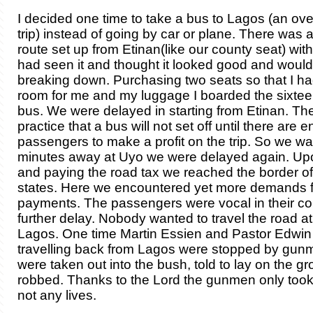
I decided one time to take a bus to Lagos (an ove
trip) instead of going by car or plane. There was
route set up from Etinan(like our county seat) wit
had seen it and thought it looked good and would
breaking down. Purchasing two seats so that I h
room for me and my luggage I boarded the sixte
bus. We were delayed in starting from Etinan. Th
practice that a bus will not set off until there are 
passengers to make a profit on the trip. So we w
minutes away at Uyo we were delayed again. Up
and paying the road tax we reached the border of
states. Here we encountered yet more demands f
payments. The passengers were vocal in their co
further delay. Nobody wanted to travel the road at
Lagos. One time Martin Essien and Pastor Edwin
travelling back from Lagos were stopped by gun
were taken out into the bush, told to lay on the g
robbed. Thanks to the Lord the gunmen only took 
not any lives.