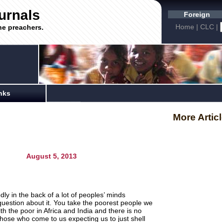
urnals
Foreign
Home
|
CLC
|
he preachers.
nks
More Artic
gust 5, 2013
ly in the back of a lot of peoples’ minds
question about it. You take the poorest people we
 the poor in Africa and India and there is no
those who come to us expecting us to just shell