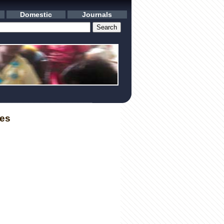
Domestic
Journals
les