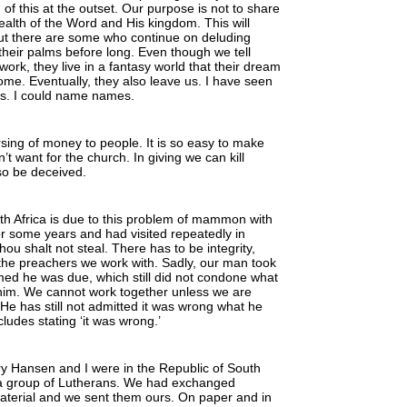
f this at the outset. Our purpose is not to share
wealth of the Word and His kingdom. This will
ut there are some who continue on deluding
their palms before long. Even though we tell
 work, they live in a fantasy world that their dream
come. Eventually, they also leave us. I have seen
as. I could name names.
sing of money to people. It is so easy to make
 want for the church. In giving we can kill
lso be deceived.
h Africa is due to this problem of mammon with
r some years and had visited repeatedly in
u shalt not steal. There has to be integrity,
 the preachers we work with. Sadly, our man took
ed he was due, which still did not condone what
 him. We cannot work together unless we are
He has still not admitted it was wrong what he
ludes stating ‘it was wrong.’
 Hansen and I were in the Republic of South
 a group of Lutherans. We had exchanged
aterial and we sent them ours. On paper and in