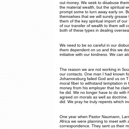
out money. We seek to disabuse them o
the material wealth, but the spiritual 
prompt some to turn away early on. B
themselves that we will surely grease 
them of the key spiritual import of our
of our transfer of wealth to them will 
both of these types in dealing overse
We need to be so careful in our disbur
them dependent on us and this we don’t
initiative with our kindness. We can a
The reason we are not working in Sout
our contacts. One man I had known fo
Johannesburg failed God and us on Tho
moral fiber to withstand temptation in
money from his employer that he claim
he did. We no longer have to do with
agreed on morals as well as doctrine. 
did. We pray he truly repents which inc
One year when Pastor Naumann, Larry
Africa we were planning to meet with
correspondence. They sent us their m