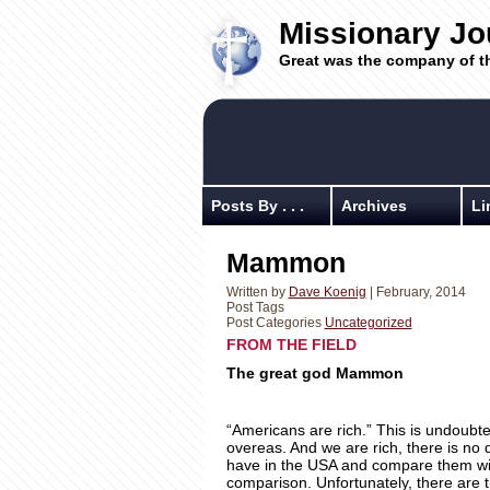
Missionary Jo
Great was the company of t
Posts By . . .
Archives
Li
Mammon
Written by
Dave Koenig
| February, 2014
Post Tags
Post Categories
Uncategorized
FROM THE FIELD Au
The great god Mammon
“Americans are rich.” This is undoubted
overeas. And we are rich, there is no 
have in the USA and compare them with
comparison. Unfortunately, there are 