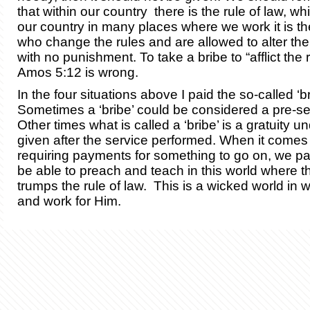
that within our country there is the rule of law, whi
our country in many places where we work it is th
who change the rules and are allowed to alter the
with no punishment. To take a bribe to “afflict the 
Amos 5:12 is wrong.
In the four situations above I paid the so-called ‘br
Sometimes a ‘bribe’ could be considered a pre-serv
Other times what is called a ‘bribe’ is a gratuity u
given after the service performed. When it comes to
requiring payments for something to go on, we pay 
be able to preach and teach in this world where t
trumps the rule of law. This is a wicked world in 
and work for Him.