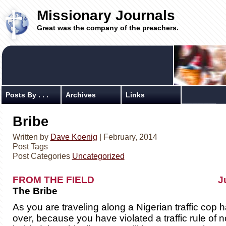
Missionary Journals
Great was the company of the preachers.
Posts By . . .
Archives
Links
Bribe
Written by
Dave Koenig
| February, 2014
Post Tags
Post Categories
Uncategorized
FROM THE FIELD July 3,
The Bribe
As you are traveling along a Nigerian traffic cop h
over, because you have violated a traffic rule of 