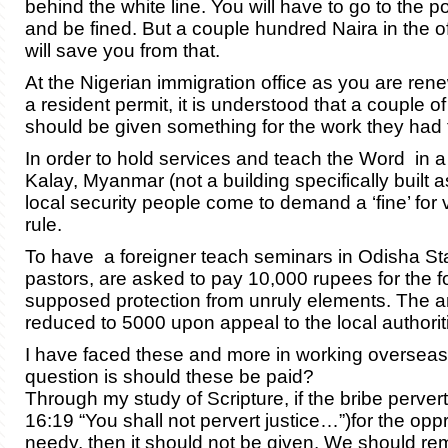
behind the white line. You will have to go to the po
and be fined. But a couple hundred Naira in the o
will save you from that.
At the Nigerian immigration office as you are ren
a resident permit, it is understood that a couple of 
should be given something for the work they had t
In order to hold services and teach the Word in a
Kalay, Myanmar (not a building specifically built a
local security people come to demand a ‘fine’ for v
rule.
To have a foreigner teach seminars in Odisha Stat
pastors, are asked to pay 10,000 rupees for the f
supposed protection from unruly elements. The a
reduced to 5000 upon appeal to the local authorit
I have faced these and more in working overseas.
question is should these be paid?
Through my study of Scripture, if the bribe pervert
16:19 “You shall not pervert justice…”)for the opp
needy, then it should not be given. We should r