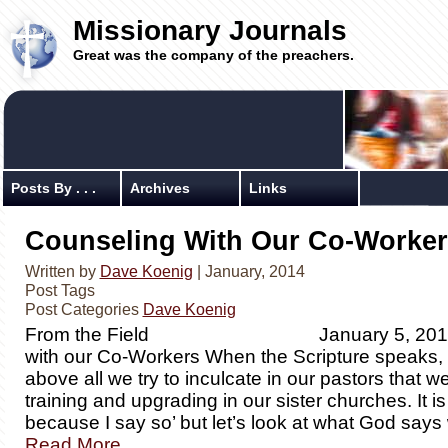
Missionary Journals
Great was the company of the preachers.
Posts By . . .
Archives
Links
Counseling With Our Co-Worker
Written by
Dave Koenig
| January, 2014
Post Tags
Post Categories
Dave Koenig
From the Field January 5, 2014 C
with our Co-Workers When the Scripture speaks, w
above all we try to inculcate in our pastors that we
training and upgrading in our sister churches. It is 
because I say so’ but let’s look at what God say
Read More