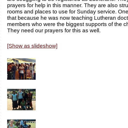
prayers for help in this manner. They are also stru
rooms and places to use for Sunday service. On
that because he was now teaching Lutheran doctr
members who were the biggest supports of the ch
They need our prayers for this as well.
[Show as slideshow]