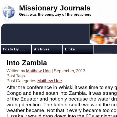
Missionary Journals
Great was the company of the preachers.
Posts By . . .
Archives
Links
Into Zambia
Written by
Matthew Ude
| September, 2013
Post Tags
Post Categories
Matthew Ude
After the conference in Whiski it was time to say 
Congo and head south into Zambia. It was strang
of the Equator and not only because the water dra
wrong direction. The farther south we went the co
weather became. Not that it every became too col
Lusaka it would drop down into the 60s at night a