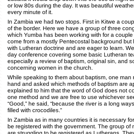
or low 80s during the day. It was beautiful weathe
every minute of it.
In Zambia we had two stops. First in Kitwe a cou
of the border. Here we have a group of three con
which Yumba has been working with for a couple 
come from a mostly Pentecostal background but
with Lutheran doctrine and are eager to learn. We
day conference covering some basic Lutheran te
especially a review of baptism, original sin, and
concerning women in the church.
While speaking to them about baptism, one man r
hand and asked which methods of baptism are app
explained to him that the word of God does not
one method and we are free to use whichever se
“Good,” he said, “because the river is a long wa
filled with crocodiles.”
In Zambia as in many countries it is necessary fo
be registered with the government. The group of 
are struggling to be registered as Lutherans. Th