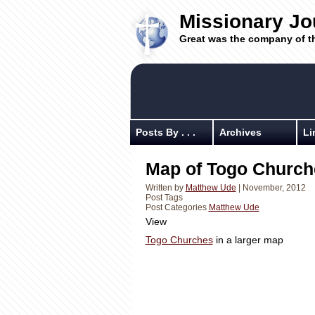
Missionary Jo
Great was the company of t
Posts By . . .
Archives
Li
Map of Togo Church
Written by
Matthew Ude
| November, 2012
Post Tags
Post Categories
Matthew Ude
View
Togo Churches
in a larger map