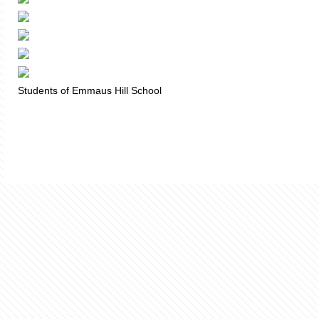
Students of Emmaus Hill School