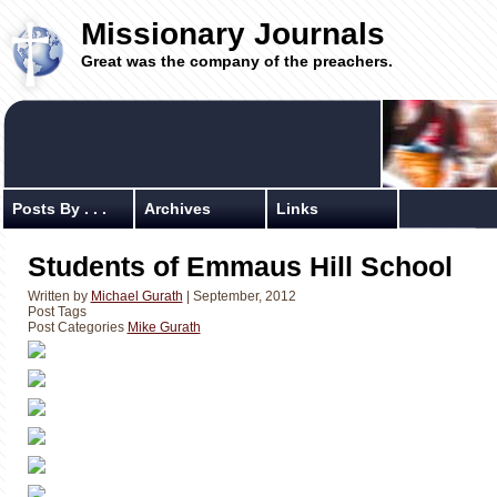
Missionary Journals
Great was the company of the preachers.
Posts By . . .
Archives
Links
Students of Emmaus Hill School
Written by
Michael Gurath
| September, 2012
Post Tags
Post Categories
Mike Gurath