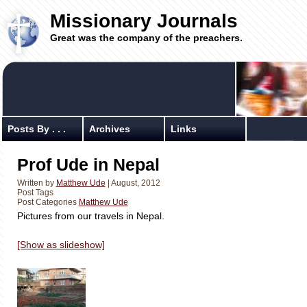
Missionary Journals
Great was the company of the preachers.
Posts By . . .
Archives
Links
Prof Ude in Nepal
Written by
Matthew Ude
| August, 2012
Post Tags
Post Categories
Matthew Ude
Pictures from our travels in Nepal.
[Show as slideshow]