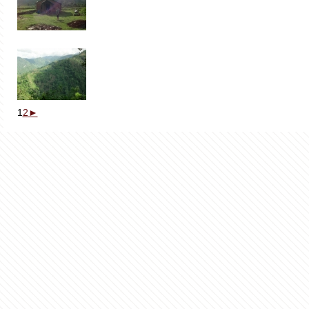
1
2
►