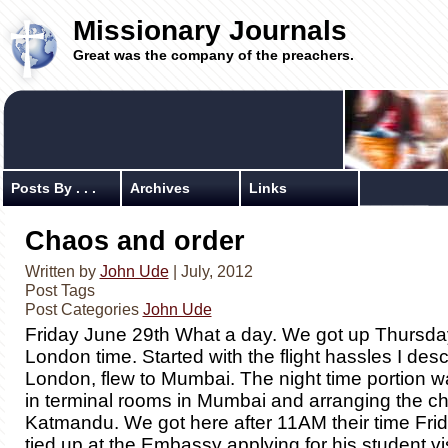
Missionary Journals
Great was the company of the preachers.
Posts By . . .
Archives
Links
Chaos and order
Written by
John Ude
| July, 2012
Post Tags
Post Categories
John Ude
Friday June 29th What a day. We got up Thursd
London time. Started with the flight hassles I desc
London, flew to Mumbai. The night time portion wa
in terminal rooms in Mumbai and arranging the ch
Katmandu. We got here after 11AM their time Fri
tied up at the Embassy applying for his student v