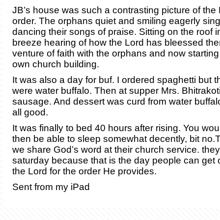
JB’s house was such a contrasting picture of the 
order. The orphans quiet and smiling eagerly sin
dancing their songs of praise. Sitting on the roof 
breeze hearing of how the Lord has bleessed them
venture of faith with the orphans and now starting 
own church building.
It was also a day for buf. I ordered spaghetti but 
were water buffalo. Then at supper Mrs. Bhitrakot
sausage. And dessert was curd from water buffalo
all good.
It was finally to bed 40 hours after rising. You wou
then be able to sleep somewhat decently, bit no.
we share God’s word at their church service. the
saturday because that is the day people can get o
the Lord for the order He provides.
Sent from my iPad