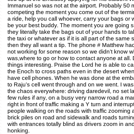
Immanuel so was not at the airport. Probably 50 
competing the moment you come out of the termin
a ride, help you call whoever, carry your bags or
be your best buddy. The moment you are going
they literally take the bags out of your hands to ta
the taxi or whatever as if it is all part of the same 
then they all want a tip. The phone # Matthew ha
not working for some reason so we didn’t know 
was,where to go or how to contact anyone at all. D
things interesting. Praise the Lord he is able to c
the Enoch to cross paths even in the desert when 
have cell phones. When he was done at the emba
to Raju’s cell went through and on we went. I wa
the chaos everywhere: driving daredevil, no set la
few rules if any, on a busy very narrow road a ma
right in front of traffic making a Y turn and interrupti
people walking on the roads with traffic zooming a
brick piles on road and sidewalk and roads turnin
with entrances totally blind as drivers zoom in an
honking.