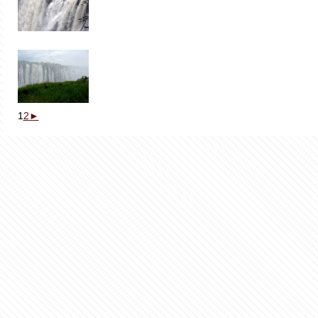
1
2
►