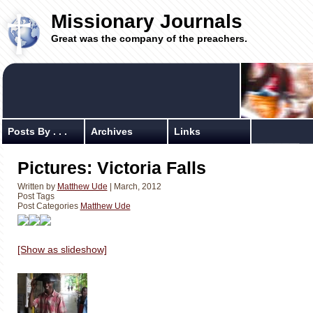
Missionary Journals
Great was the company of the preachers.
Posts By . . .
Archives
Links
Pictures: Victoria Falls
Written by
Matthew Ude
| March, 2012
Post Tags
Post Categories
Matthew Ude
[Show as slideshow]