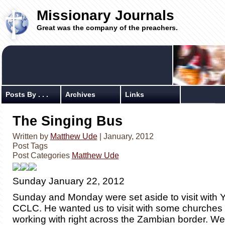
Missionary Journals
Great was the company of the preachers.
Posts By . . .
Archives
Links
The Singing Bus
Written by
Matthew Ude
| January, 2012
Post Tags
Post Categories
Matthew Ude
Sunday January 22, 2012
Sunday and Monday were set aside to visit with 
CCLC. He wanted us to visit with some churches 
working with right across the Zambian border. We