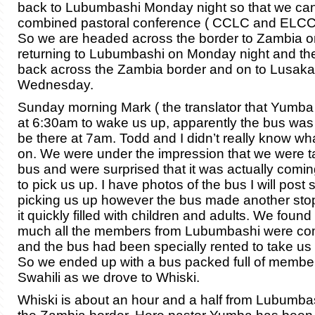
back to Lubumbashi Monday night so that we ca
combined pastoral conference ( CCLC and ELCC
So we are headed across the border to Zambia o
returning to Lubumbashi on Monday night and th
back across the Zambia border and on to Lusaka
Wednesday.
Sunday morning Mark ( the translator that Yumba 
at 6:30am to wake us up, apparently the bus wa
be there at 7am. Todd and I didn’t really know w
on. We were under the impression that we were ta
bus and were surprised that it was actually coming
to pick us up. I have photos of the bus I will post 
picking us up however the bus made another stop
it quickly filled with children and adults. We found 
much all the members from Lubumbashi were com
and the bus had been specially rented to take us a
So we ended up with a bus packed full of member
Swahili as we drove to Whiski.
Whiski is about an hour and a half from Lubumbas