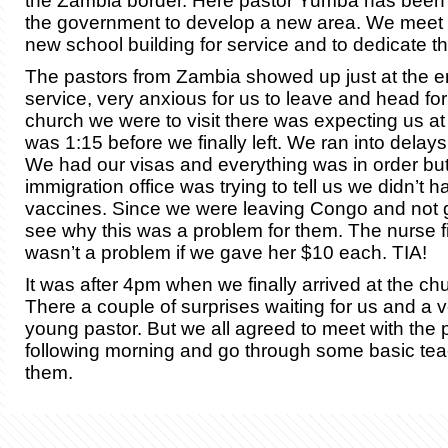
the Zambia border. Here pastor Yumba has been 
the government to develop a new area. We meet at
new school building for service and to dedicate th
The pastors from Zambia showed up just at the e
service, very anxious for us to leave and head f
church we were to visit there was expecting us at
was 1:15 before we finally left. We ran into delays
We had our visas and everything was in order bu
immigration office was trying to tell us we didn’t h
vaccines. Since we were leaving Congo and not go
see why this was a problem for them. The nurse fi
wasn’t a problem if we gave her $10 each. TIA!
It was after 4pm when we finally arrived at the ch
There a couple of surprises waiting for us and a 
young pastor. But we all agreed to meet with the 
following morning and go through some basic tea
them.