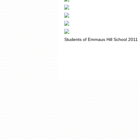
Students of Emmaus Hill School 2011