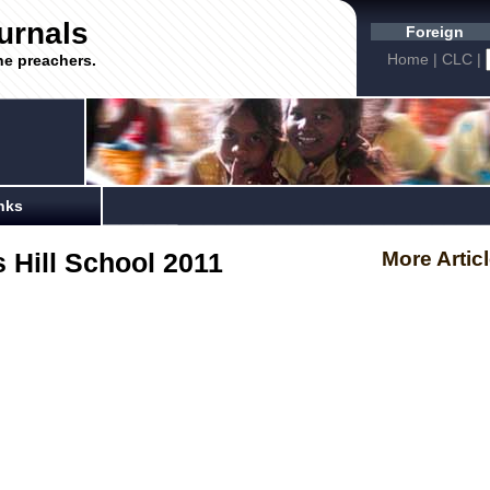
urnals
Foreign
Home
|
CLC
|
he preachers.
nks
 Hill School 2011
More Artic