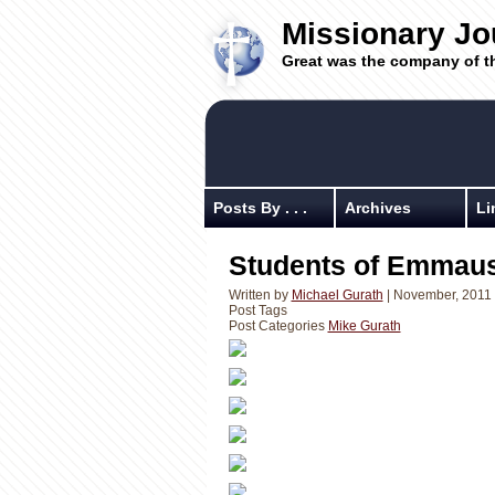
Missionary Jo
Great was the company of t
Posts By . . .
Archives
Li
Students of Emmaus
Written by
Michael Gurath
| November, 2011
Post Tags
Post Categories
Mike Gurath