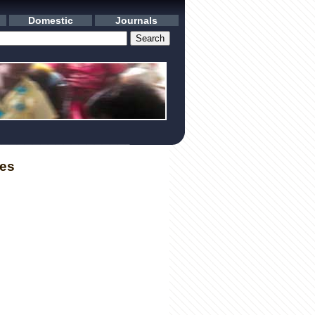
Domestic
Journals
les