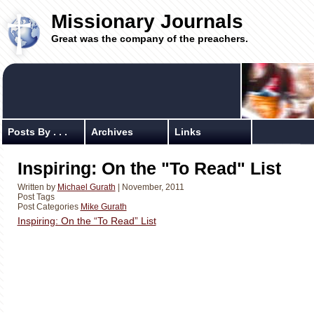
Missionary Journals
Great was the company of the preachers.
Posts By . . .
Archives
Links
Inspiring: On the "To Read" List
Written by
Michael Gurath
| November, 2011
Post Tags
Post Categories
Mike Gurath
Inspiring: On the “To Read” List