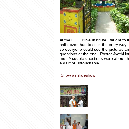
At the CLCI Bible Institute I taught t
half dozen had to sit in the entry w
so everyone could see the pictures an
questions at the end. Pastor Jyothi i
me. A couple questions were about th
a dalit or untouchable.
[Show as slideshow]