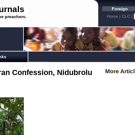
urnals
Foreign
Home
|
CLC
|
he preachers.
nks
ran Confession, Nidubrolu
More Artic