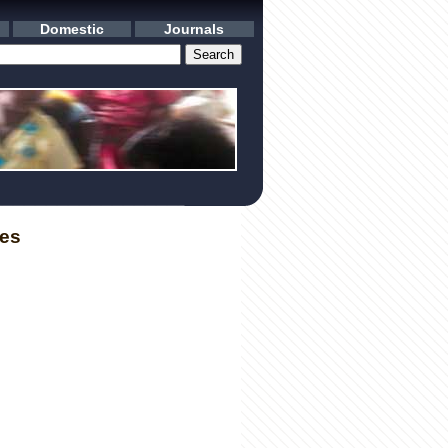
Domestic
Journals
les