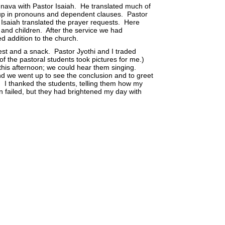
nnava with Pastor Isaiah. He translated much of
 up in pronouns and dependent clauses. Pastor
 Isaiah translated the prayer requests. Here
and children. After the service we had
ed addition to the church.
rest and a snack. Pastor Jyothi and I traded
of the pastoral students took pictures for me.)
 this afternoon; we could hear them singing.
nd we went up to see the conclusion and to greet
. I thanked the students, telling them how my
n failed, but they had brightened my day with