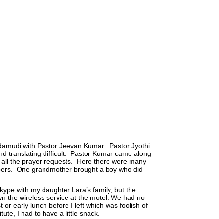
amudi with Pastor Jeevan Kumar. Pastor Jyothi
d translating difficult. Pastor Kumar came along
 all the prayer requests. Here there were many
mbers. One grandmother brought a boy who did
kype with my daughter Lara’s family, but the
n the wireless service at the motel. We had no
 or early lunch before I left which was foolish of
ute, I had to have a little snack.