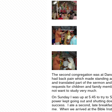
The second congregation was at Dand
had back pain which made standing an
and translated part of the sermon and
requests for children and family me
not want to study very much.
On Sunday I was up at 5:45 to try to S
power kept going out and shutting dow
success. I ate a second, late breakfast
me. When we arrived at the Bible Instit