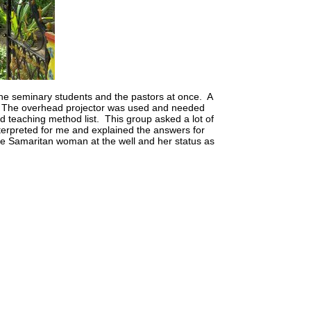
o the seminary students and the pastors at once. A
ay. The overhead projector was used and needed
d teaching method list. This group asked a lot of
nterpreted for me and explained the answers for
e Samaritan woman at the well and her status as