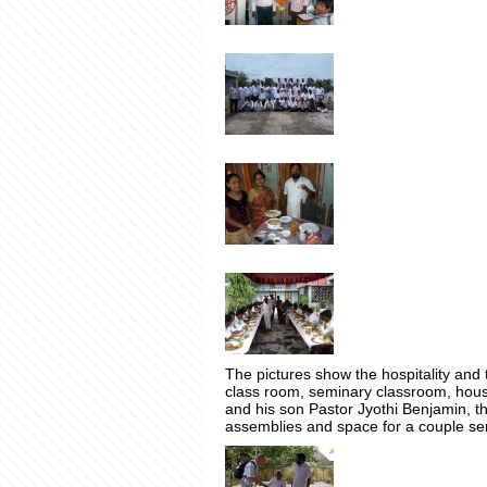
The pictures show the hospitality and t
class room, seminary classroom, housi
and his son Pastor Jyothi Benjamin, t
assemblies and space for a couple se