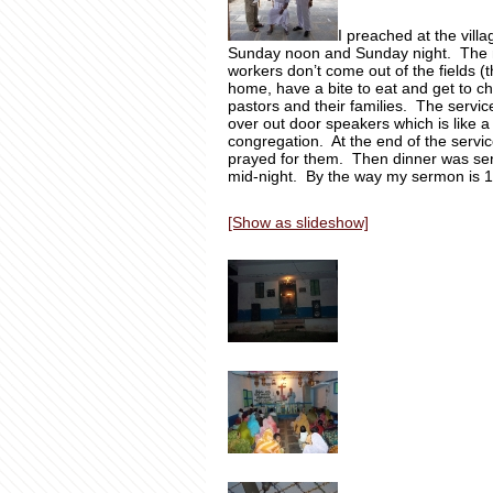
I preached at the vill
Sunday noon and Sunday night. The n
workers don’t come out of the fields (
home, have a bite to eat and get to c
pastors and their families. The servi
over out door speakers which is like a 
congregation. At the end of the servi
prayed for them. Then dinner was ser
mid-night. By the way my sermon is 10
[Show as slideshow]