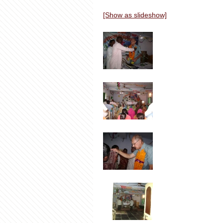
[Show as slideshow]