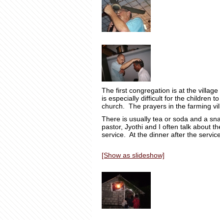
The first congregation is at the villag
is especially difficult for the children
church. The prayers in the farming vil
There is usually tea or soda and a s
pastor, Jyothi and I often talk about t
service. At the dinner after the servi
[Show as slideshow]