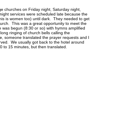
age churches on Friday night, Saturday night,
ight services were scheduled late because the
this is women too) until dark. They needed to get
hurch. This was a great opportunity to meet the
ce was begun (8:30 or so) with hymns amplified
long ringing of church bells calling the
ce, someone translated the prayer requests and I
ved. We usually got back to the hotel around
 to 15 minutes, but then translated.