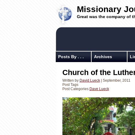
Missionary Jo
Great was the company of t
Posts By . . .
Archives
Li
Church of the Luthe
Written by
David Lueck
| September, 2011
Post Tags
Post Categories
Dave Lueck