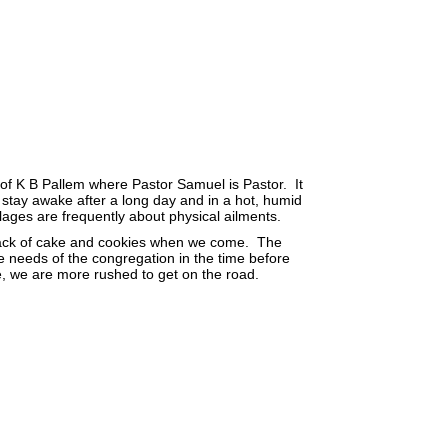
e of K B Pallem where Pastor Samuel is Pastor. It
 to stay awake after a long day and in a hot, humid
lages are frequently about physical ailments.
nack of cake and cookies when we come. The
he needs of the congregation in the time before
ce, we are more rushed to get on the road.