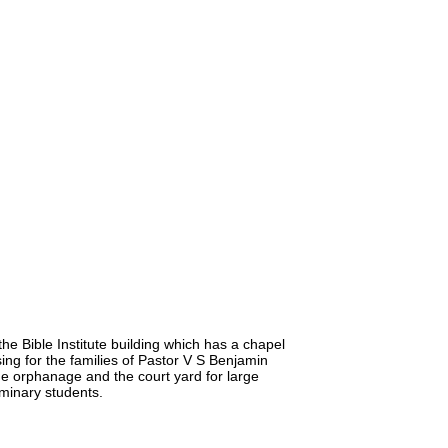
he Bible Institute building which has a chapel
ng for the families of Pastor V S Benjamin
he orphanage and the court yard for large
minary students.