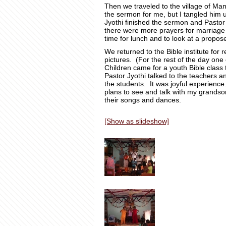
Then we traveled to the village of Ma
the sermon for me, but I tangled him
Jyothi finished the sermon and Pastor
there were more prayers for marriage 
time for lunch and to look at a propos
We returned to the Bible institute for 
pictures. (For the rest of the day one 
Children came for a youth Bible class
Pastor Jyothi talked to the teachers a
the students. It was joyful experience
plans to see and talk with my grandso
their songs and dances.
[Show as slideshow]