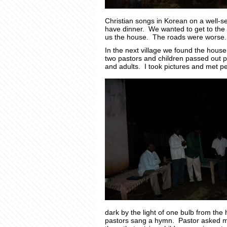
Christian songs in Korean on a well-s
have dinner. We wanted to get to the o
us the house. The roads were worse.
In the next village we found the hous
two pastors and children passed out p
and adults. I took pictures and met pe
dark by the light of one bulb from the
pastors sang a hymn. Pastor asked me t