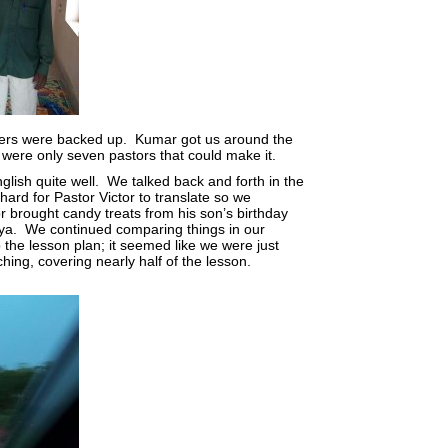
wers were backed up. Kumar got us around the
were only seven pastors that could make it.
ish quite well. We talked back and forth in the
ard for Pastor Victor to translate so we
 brought candy treats from his son’s birthday
aya. We continued comparing things in our
 the lesson plan; it seemed like we were just
hing, covering nearly half of the lesson.