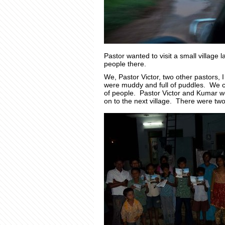
Pastor wanted to visit a small village 
people there.
We, Pastor Victor, two other pastors,
were muddy and full of puddles. We ca
of people. Pastor Victor and Kumar w
on to the next village. There were tw