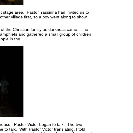
et stage area. Pastor Yassinna had invited us to
ther village first, so a boy went along to show
e of the Christian family as darkness came. The
amphlets and gathered a small group of children
ople in the
 house. Pastor Victor began to talk. The two
o talk. With Pastor Victor translating, I told