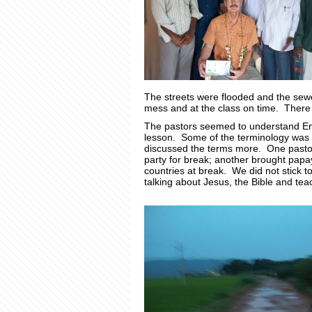
The streets were flooded and the se
mess and at the class on time. There 
The pastors seemed to understand Engl
lesson. Some of the terminology was h
discussed the terms more. One pastor
party for break; another brought pap
countries at break. We did not stick to
talking about Jesus, the Bible and teac