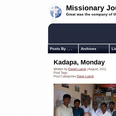
Missionary Jo
Great was the company of t
Posts By . . .
Archives
Li
Kadapa, Monday
Written by
David Lueck
| August, 2011
Post Tags
Post Categories
Dave Lueck