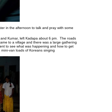
later in the afternoon to talk and pray with some
 I and Kumar, left Kadapa about 6 pm. The roads
me to a village and there was a large gathering
ent to see what was happening and how to get
o mini-van loads of Koreans singing