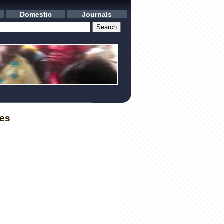
Domestic
Journals
les