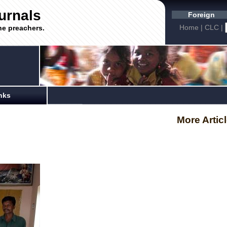
urnals
Foreign
Home
|
CLC
|
he preachers.
nks
More Artic