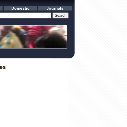
Domestic
Journals
les