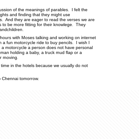
sion of the meanings of parables. I felt the
ts and finding that they might use
. And they are eager to read the verses we are
 to be more fitting for their knowlege. They
andchildren.
 hours with Moses talking and working on internet
 fun motorcycle ride to buy pencils. I wish I
n a motorcycle a person does not have personal
man holding a baby, a truck mud flap or a
or moving.
 time in the hotels because we usually do not
to Chennai tomorrow.