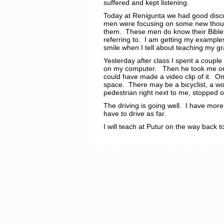
suffered and kept listening.
Today at Renigunta we had good discus
men were focusing on some new though
them. These men do know their Bibles
referring to. I am getting my examples
smile when I tell about teaching my gr
Yesterday after class I spent a couple
on my computer. Then he took me on a
could have made a video clip of it. O
space. There may be a bicyclist, a wo
pedestrian right next to me, stopped 
The driving is going well. I have more
have to drive as far.
I will teach at Putur on the way back 