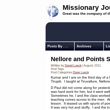
Missionary Jo
Great was the company of t
Posts By . . .
Archives
Li
Nellore and Points 
Written by
David Lueck
| August, 2011
Post Tags
Post Categories
Dave Lueck
Kumar and I are on the third day of a f
Tirupiti. I taught at Tiruvallure, Nello
D Paul did not come along for yesterda
was hard work for him, but it went w
Sometimes he, I and the class worked 
teaching comes across to the men. At Ne
lesson. It teased us with spurts of pow
It was very hot and stuffy. I and the 