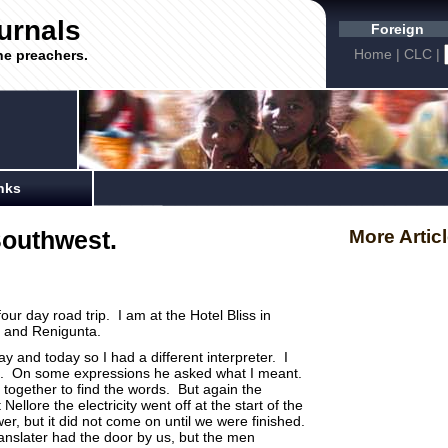
urnals
Foreign
Home
|
CLC
|
he preachers.
nks
Southwest.
More Artic
our day road trip. I am at the Hotel Bliss in
re and Renigunta.
y and today so I had a different interpreter. I
ell. On some expressions he asked what I meant.
together to find the words. But again the
llore the electricity went off at the start of the
er, but it did not come on until we were finished.
translater had the door by us, but the men