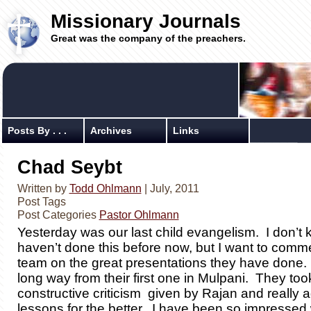
Missionary Journals
Great was the company of the preachers.
Posts By . . .
Archives
Links
Chad Seybt
Written by
Todd Ohlmann
| July, 2011
Post Tags
Post Categories
Pastor Ohlmann
Yesterday was our last child evangelism. I don’t
haven’t done this before now, but I want to com
team on the great presentations they have done
long way from their first one in Mulpani. They too
constructive criticism given by Rajan and really a
lessons for the better. I have been so impressed