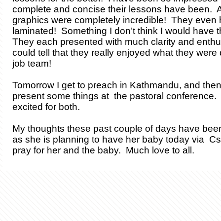
complete and concise their lessons have been. Als
graphics were completely incredible! They even
laminated! Something I don’t think I would have 
They each presented with much clarity and enthu
could tell that they really enjoyed what they were
job team!
Tomorrow I get to preach in Kathmandu, and then 
present some things at the pastoral conference. 
excited for both.
My thoughts these past couple of days have been
as she is planning to have her baby today via C
pray for her and the baby. Much love to all.