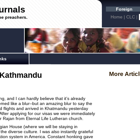
urnals
Foreign
Home
|
CLC
|
he preachers.
nks
p-Kathmandu
More Artic
, and I can hardly believe that it’s already
med like a blur–but an amazing blur to say the
d flights and arrived in Khatmandu yesterday
 After applying for our visas we were immediately
r Rajan from Eternal Life Lutheran church.
gian House (where we will be staying in
he diverse culture. I was also instantly grateful
tion system in America. Constant honking gave