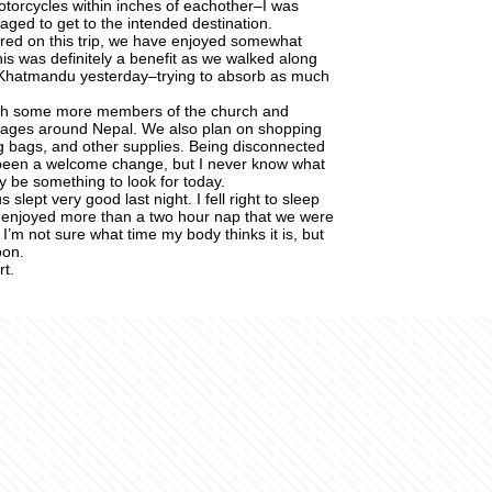
otorcycles within inches of eachother–I was
ed to get to the intended destination.
red on this trip, we have enjoyed somewhat
This was definitely a benefit as we walked along
 Khatmandu yesterday–trying to absorb as much
ith some more members of the church and
villages around Nepal. We also plan on shopping
g bags, and other supplies. Being disconnected
been a welcome change, but I never know what
ay be something to look for today.
slept very good last night. I fell right to sleep
y enjoyed more than a two hour nap that we were
I’m not sure what time my body thinks it is, but
oon.
t.