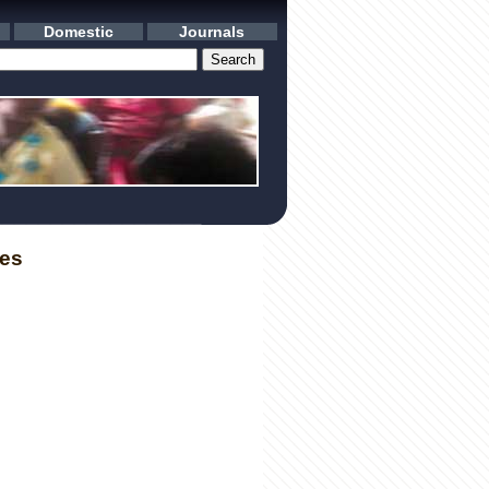
Domestic
Journals
les