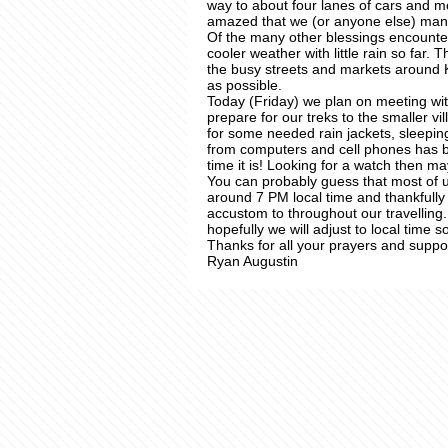
way to about four lanes of cars and m
amazed that we (or anyone else) manag
Of the many other blessings encounte
cooler weather with little rain so far. 
the busy streets and markets around
as possible.
Today (Friday) we plan on meeting w
prepare for our treks to the smaller 
for some needed rain jackets, sleepin
from computers and cell phones has 
time it is! Looking for a watch then m
You can probably guess that most of us 
around 7 PM local time and thankfull
accustom to throughout our travelling. 
hopefully we will adjust to local time s
Thanks for all your prayers and suppor
Ryan Augustin