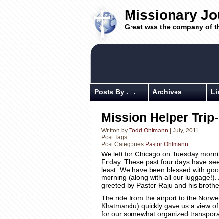
Missionary Jo
Great was the company of t
Posts By . . .
Archives
Li
Mission Helper Tri
Written by
Todd Ohlmann
| July, 2011
Post Tags
Post Categories
Pastor Ohlmann
We left for Chicago on Tuesday morning
Friday. These past four days have see
least. We have been blessed with goo
morning (along with all our luggage!).
greeted by Pastor Raju and his brothe
The ride from the airport to the Norwe
Khatmandu) quickly gave us a view of t
for our somewhat organized transpora