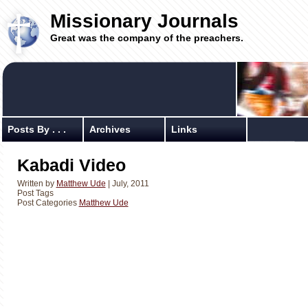
Missionary Journals
Great was the company of the preachers.
Posts By . . .
Archives
Links
Kabadi Video
Written by
Matthew Ude
| July, 2011
Post Tags
Post Categories
Matthew Ude