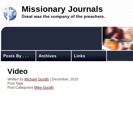
Missionary Journals
Great was the company of the preachers.
Posts By . . .
Archives
Links
Video
Written by
Michael Gurath
| December, 2010
Post Tags
Post Categories
Mike Gurath