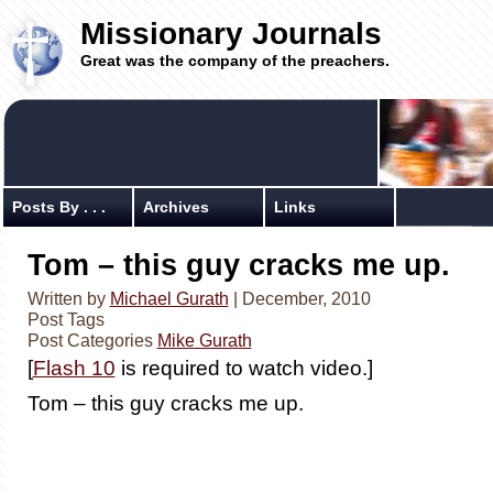
Missionary Journals
Great was the company of the preachers.
Posts By . . .
Archives
Links
Tom – this guy cracks me up.
Written by
Michael Gurath
| December, 2010
Post Tags
Post Categories
Mike Gurath
[
Flash 10
is required to watch video.]
Tom – this guy cracks me up.