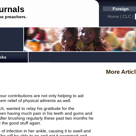
urnals
Foreign
Home
|
CLC
|
he preachers.
nks
More Artic
ur contributions are not only helping to aid
hem relief of physical ailments as well.
h, wanted to relay his gratitude for the
een having much pain in his teeth and gums and
After brushing regularly these past two months he
at the good stuff again.
infection in her ankle, causing it to swell and
e will be able to go and get it examined and