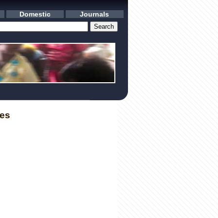
Domestic
Journals
les