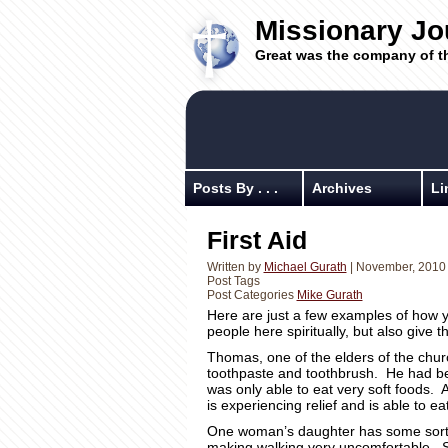
Missionary Jo
Great was the company of t
Posts By . . .
Archives
Li
First Aid
Written by
Michael Gurath
| November, 2010
Post Tags
Post Categories
Mike Gurath
Here are just a few examples of how yo
people here spiritually, but also give t
Thomas, one of the elders of the churc
toothpaste and toothbrush. He had b
was only able to eat very soft foods. 
is experiencing relief and is able to e
One woman’s daughter has some sort of 
making walking very uncomfortable. Sh