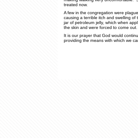
treated now.
A few in the congregation were plague
causing a terrible itch and swelling o
jar of petroleum jelly, which when appl
the skin and were forced to come out.
It is our prayer that God would continu
providing the means with which we can 