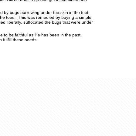
d by bugs burrowing under the skin in the feet,
f the toes. This was remedied by buying a simple
ied liberally, suffocated the bugs that were under
e to be faithful as He has been in the past,
fulfill these needs.