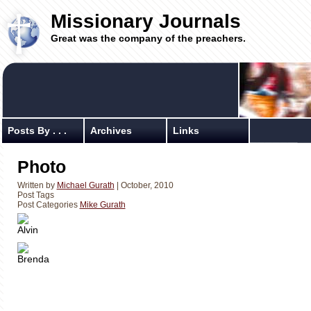
Missionary Journals
Great was the company of the preachers.
Posts By . . .
Archives
Links
Photo
Written by
Michael Gurath
| October, 2010
Post Tags
Post Categories
Mike Gurath
Alvin
Brenda