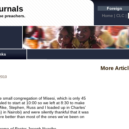
urnals
Foreign
Home
|
CLC
|
he preachers.
nks
More Artic
2010
e small congregation of Misesi, which is only 45
ed to start at 10:00 so we left at 8:30 to make
Mike, Stephen, Russ and I loaded up in Charles’
 in Nairobi) and were silently thankful that it was
ere better than most of the ones we’ve been on
 home of Pastor Joseph Nyaribo