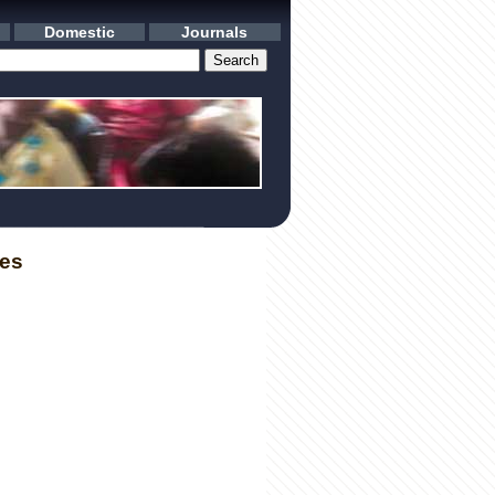
Domestic
Journals
les