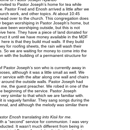
invited to Pastor Joseph’s home for tea while
. Pastor Fred and Enosh arrived a little after we
urch work, and other topics. At about 10:45
head over to the church. This congregation does
ey began worshiping in Pastor Joseph’s home, but
ave been worshiping outside, but this is not
eive here. They have a piece of land donated for
truct it until we have money available in the MDF
here is that they build mud walls. If they build
y for roofing sheets, the rain will wash their
. So we are waiting for money to come into the
 with the building of a permanent structure for
f Pastor Joseph’s son who is currently away in
oses, although it was a little small as well. We
r service with the altar along one wall and chairs
y around the outside walls. Pastor Joseph had
r me, the guest preacher. We robed in one of the
he beginning of the service. Pastor Joseph
ery similar to that which we are familiar with.
it is vaguely familiar. They sang songs during the
ymnal, and although the melody was similar there
tor Enosh translating into Kisii for me.
th a “second” service for communion. I was very
ucted. It wasn’t much different from being in