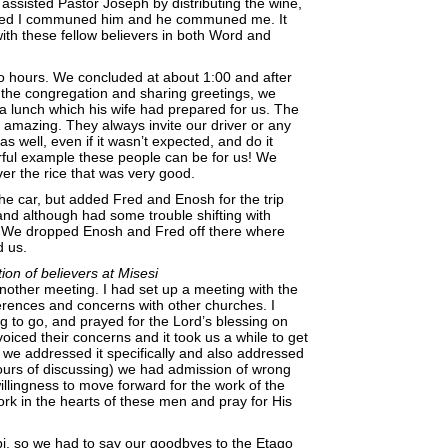
 assisted Pastor Joseph by distributing the wine,
shed I communed him and he communed me. It
with these fellow believers in both Word and
o hours. We concluded at about 1:00 and after
o the congregation and sharing greetings, we
a lunch which his wife had prepared for us. The
y amazing. They always invite our driver or any
s well, even if it wasn’t expected, and do it
rful example these people can be for us! We
ver the rice that was very good.
he car, but added Fred and Enosh for the trip
nd although had some trouble shifting with
t! We dropped Enosh and Fred off there where
d us.
on of believers at Misesi
nother meeting. I had set up a meeting with the
rences and concerns with other churches. I
 to go, and prayed for the Lord’s blessing on
oiced their concerns and it took us a while to get
 we addressed it specifically and also addressed
hours of discussing) we had admission of wrong
illingness to move forward for the work of the
rk in the hearts of these men and pray for His
bi, so we had to say our goodbyes to the Etago