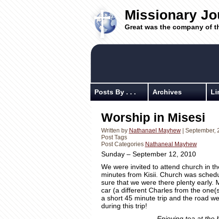
Missionary Jo
Great was the company of t
Posts By . . .
Archives
Li
Worship in Misesi
Written by
Nathanael Mayhew
| September, 
Post Tags
Post Categories
Nathaneal Mayhew
Sunday – September 12, 2010
We were invited to attend church in th
minutes from Kisii. Church was schedul
sure that we were there plenty early. 
car (a different Charles from the one(s)
a short 45 minute trip and the road w
during this trip!
Enjoying tea at the