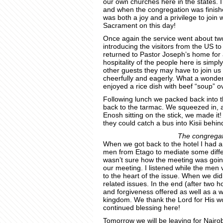
our own churches here in the states. I
and when the congregation was fini
was both a joy and a privilege to join 
Sacrament on this day!
Once again the service went about tw
introducing the visitors from the US t
returned to Pastor Joseph’s home for 
hospitality of the people here is simpl
other guests they may have to join us a
cheerfully and eagerly. What a wonde
enjoyed a rice dish with beef “soup” o
Following lunch we packed back into t
back to the tarmac. We squeezed in, a
Enosh sitting on the stick, we made i
they could catch a bus into Kisii behin
The congregati
When we got back to the hotel I had a
men from Etago to mediate some diffe
wasn’t sure how the meeting was going
our meeting. I listened while the men v
to the heart of the issue. When we did
related issues. In the end (after two 
and forgiveness offered as well as a w
kingdom. We thank the Lord for His wo
continued blessing here!
Tomorrow we will be leaving for Nairo