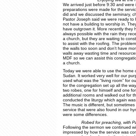
We arrived just before 9:30 and were 
preparations were made for the service
did and we discussed the seminary, ch
Pastor Joseph said we were ready to 
not have a building to worship in. Th
have outgrown it. More recently they h
always possible with the rain they rec
a church, but they are waiting to cons
to assist with the roofing. The problem 
the walls too soon and don’t have mone
walls away wasting time and resources
MDF so we can assist this congregation
a church.
Today we were able to use the home o
Sudan. It worked very well for our purp
used what was the “living room” for ou
for the congregation set up all the wa
two robes, one for himself and one fo
additional rooms and walked out for t
conducted the liturgy which again was v
The music is different, but sometimes 
service that were also found in our h
were some differences.
Robed for preaching, with Pas
Following the sermon we continued wi
impressed by how the service was cond