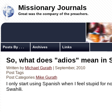
Missionary Journals
Great was the company of the preachers.
Posts By . . .
Archives
Links
So, what does "adios" mean in 
Written by
Michael Gurath
| September, 2010
Post Tags
Post Categories
Mike Gurath
I only start using Spanish when I feel stupid for 
Swahili.