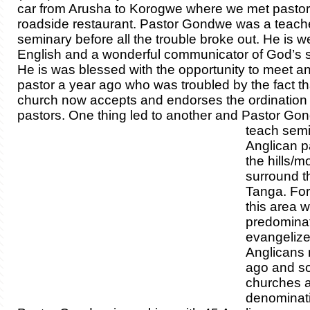
car from Arusha to Korogwe where we met pasto
roadside restaurant. Pastor Gondwe was a teache
seminary before all the trouble broke out. He is we
English and a wonderful communicator of God’s 
He is was blessed with the opportunity to meet a
pastor a year ago who was troubled by the fact th
church now accepts and endorses the ordination 
pastors. One thing led to another and P
astor Go
teach semi
Anglican p
the hills/m
surround th
Tanga. Fo
this area 
predomina
evangelize
Anglicans
ago and so
churches ar
denominati