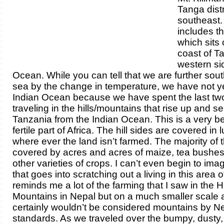
Tanga distr
southeast. 
includes th
which sits 
coast of T
western sid
Ocean. While you can tell that we are further sou
sea by the change in temperature, we have not y
Indian Ocean because we have spent the last tw
traveling in the hills/mountains that rise up and s
Tanzania from the Indian Ocean.
This is a very b
fertile part of Africa. The hill sides are covered in
where ever the land isn’t farmed. The majority of t
covered by acres and acres of maize, tea bushe
other varieties of crops. I can’t even begin to imag
that goes into scratching out a living in this area of
reminds me a lot of the farming that I saw in the
Mountains in Nepal but on a much smaller scale a
certainly wouldn’t be considered mountains by Ne
standards. As we traveled over the bumpy, dusty, 