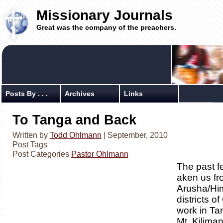
Missionary Journals
Great was the company of the preachers.
Posts By . . .
Archives
Links
To Tanga and Back
Written by
Todd Ohlmann
| September, 2010
Post Tags
Post Categories
Pastor Ohlmann
The past f
aken us fr
Arusha/Hi
districts 
work in Ta
Mt. Kiliman