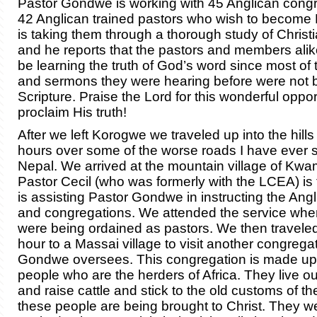
Pastor Gondwe is working with 45 Anglican cong
42 Anglican trained pastors who wish to become
is taking them through a thorough study of Christi
and he reports that the pastors and members alike 
be learning the truth of God’s word since most of 
and sermons they were hearing before were not
Scripture. Praise the Lord for this wonderful oppor
proclaim His truth!
After we left Korogwe we traveled up into the hills
hours over some of the worse roads I have ever s
Nepal. We arrived at the mountain village of Kw
Pastor Cecil (who was formerly with the LCEA) is 
is assisting Pastor Gondwe in instructing the Ang
and congregations. We attended the service whe
were being ordained as pastors. We then travele
hour to a Massai village to visit another congregat
Gondwe oversees. This congregation is made up
people who are the herders of Africa. They live ou
and raise cattle and stick to the old customs of thei
these people are being brought to Christ. They w