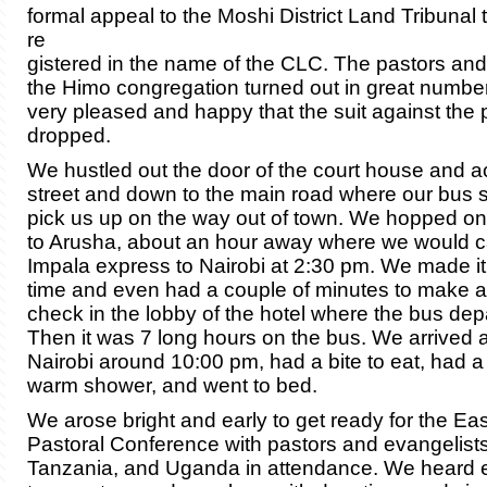
formal appeal to the Moshi District Land Tribunal 
re
gistered in the name of the CLC. The pastors an
the Himo congregation turned out in great numbe
very pleased and happy that the suit against the
dropped.
We hustled out the door of the court house and a
street and down to the main road where our bus s
pick us up on the way out of town. We hopped o
to Arusha, about an hour away where we would c
Impala express to Nairobi at 2:30 pm. We made it 
time and even had a couple of minutes to make a
check in the lobby of the hotel where the bus dep
Then it was 7 long hours on the bus. We arrived at
Nairobi around 10:00 pm, had a bite to eat, had a
warm shower, and went to bed.
We arose bright and early to get ready for the Ea
Pastoral Conference with pastors and evangelist
Tanzania, and Uganda in attendance. We heard 