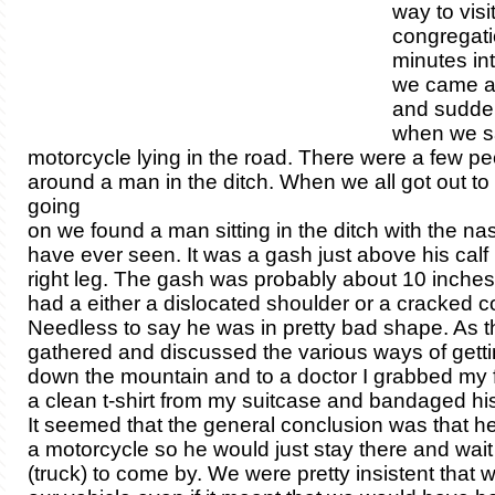
way to visit
congregati
minutes in
we came a
and sudde
when we s
motorcycle lying in the road. There were a few p
around a man in the ditch. When we all got out t
going
on we found a man sitting in the ditch with the na
have ever seen. It was a gash just above his calf
right leg. The gash was probably about 10 inches
had a either a dislocated shoulder or a cracked co
Needless to say he was in pretty bad shape. As t
gathered and discussed the various ways of gett
down the mountain and to a doctor I grabbed my fi
a clean t-shirt from my suitcase and bandaged hi
It seemed that the general conclusion was that he
a motorcycle so he would just stay there and wait f
(truck) to come by. We were pretty insistent that 