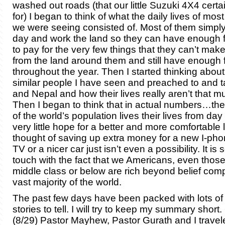
washed out roads (that our little Suzuki 4X4 certai
for) I began to think of what the daily lives of mos
we were seeing consisted of. Most of them simpl
day and work the land so they can have enough f
to pay for the very few things that they can’t ma
from the land around them and still have enough 
throughout the year. Then I started thinking abou
similar people I have seen and preached to and ta
and Nepal and how their lives really aren’t that mu
Then I began to think that in actual numbers…the
of the world’s population lives their lives from day
very little hope for a better and more comfortable l
thought of saving up extra money for a new I-pho
TV or a nicer car just isn’t even a possibility. It is
touch with the fact that we Americans, even thos
middle class or below are rich beyond belief com
vast majority of the world.
The past few days have been packed with lots of 
stories to tell. I will try to keep my summary shor
(8/29) Pastor Mayhew, Pastor Gurath and I travel