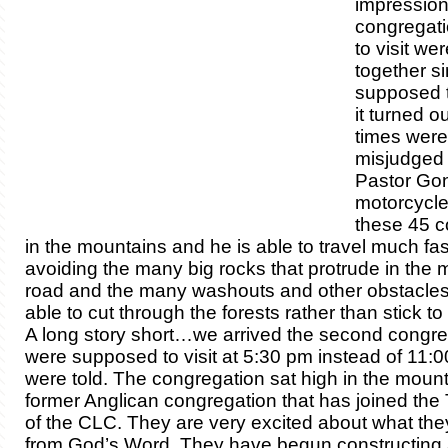
impression
congregat
to visit wer
together s
supposed to
it turned ou
times were
misjudged
Pastor Go
motorcycle t
these 45 c
in the mountains and he is able to travel much fas
avoiding the many big rocks that protrude in the m
road and the many washouts and other obstacles.
able to cut through the forests rather than stick t
A long story short…we arrived the second congr
were supposed to visit at 5:30 pm instead of 11:
were told. The congregation sat high in the mount
former Anglican congregation that has joined the 
of the CLC. They are very excited about what the
from God’s Word. They have begun constructing