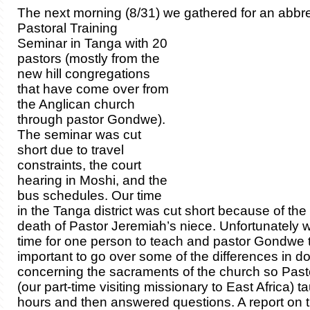
The next morning (8/31) we gath
ered for an abbr
Pastoral Training
Seminar in Tanga with 20
pastors (mostly from the
new hill congregations
that have come over from
the Anglican church
through pastor Gondwe).
The seminar was cut
short due to travel
constraints, the court
hearing in Moshi, and the
bus schedules. Our time
in the Tanga district was cut short because of th
death of Pastor Jeremiah’s niece. Unfortunately 
time for one person to teach and pastor Gondwe t
important to go over some of the differences in do
concerning the sacraments of the church so Pa
(our part-time visiting missionary to East Africa) t
hours and then answered questions. A report on t