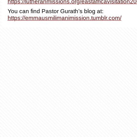
https://lutheranmissions.org/eastafricavisitation2
You can find Pastor Gurath’s blog at:
https://emmausmilimanimission.tumblr.com/