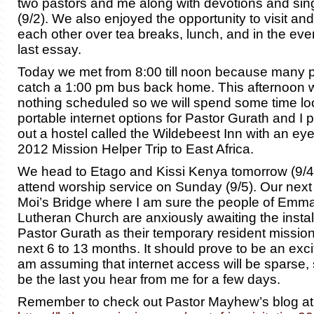
two pastors and me along with devotions and sin
(9/2). We also enjoyed the opportunity to visit an
each other over tea breaks, lunch, and in the even
last essay.
Today we met from 8:00 till noon because many p
catch a 1:00 pm bus back home. This afternoon
nothing scheduled so we will spend some time loo
portable internet options for Pastor Gurath and I 
out a hostel called the Wildebeest Inn with an ey
2012 Mission Helper Trip to East Africa.
We head to Etago and Kissi Kenya tomorrow (9/4)
attend worship service on Sunday (9/5). Our next 
Moi’s Bridge where I am sure the people of Emm
Lutheran Church are anxiously awaiting the install
Pastor Gurath as their temporary resident mission
next 6 to 13 months. It should prove to be an exci
am assuming that internet access will be sparse, 
be the last you hear from me for a few days.
Remember to check out Pastor Mayhew’s blog at