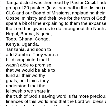
Tanga district was then read by Pastor Cecil. I a
group of 20 pastors (less than half in the district) 
CLC and our Board of Missions, applauding their z
Gospel ministry and their love for the truth of Go
spent a bit of time explaining to them the expanse
the Lord has given us to do throughout the North
Nepal, Burma, Nigeria,
Togo, Ghana, Congo,
Kenya, Uganda,
Tanzania, and soon to
add Zambia. They were a
bit disappointed that I
wasn’t able to promise
that we would be able to
fund all their worthy
goals, but I think they
understood that the
fellowship we share in
the truth of God’s saving word is far more preciou
finances of this world and that the Lord will bless o