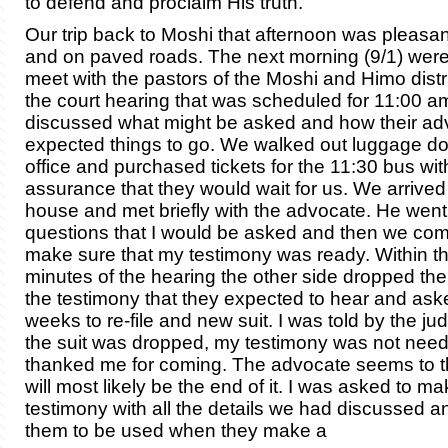
to defend and proclaim His truth.
Our trip back to Moshi that afternoon was pleasan
and on paved roads. The
next morning (9/1) were
meet with the pastors of the Moshi and Himo distr
the court he
aring that was scheduled for 11:00 a
discussed
what might be asked and how their ad
expected things to go. We walked out luggage do
office and purchased tickets for the 11:30 bus wit
assurance that they would wait for us. We arrived 
house and met briefly with the advocate. He went 
questions that I would be asked and then we com
make sure that my testimony was ready. Within the
minutes of the hearing the other side dropped their 
the testimony that they expected to hear and ask
weeks to re-file and new suit. I was told by the ju
the suit was dropped, my testimony was not nee
thanked me for coming. The advocate seems to thi
will most likely be the end of it. I was asked to ma
testimony with all the details we had discussed an
them to be used when they make a