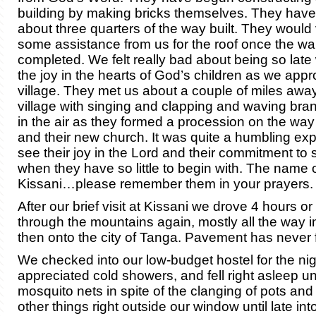
building by making bricks themselves. They have
about three quarters of the way built. They would
some assistance from us for the roof once the wa
completed. We felt really bad about being so la
the joy in the hearts of God’s children as we appr
village. They met us about a couple of miles awa
village with singing and clapping and waving bra
in the air as they formed a procession on the way t
and their new church. It was quite a humbling ex
see their joy in the Lord and their commitment to
when they have so little to begin with. The name of
Kissani…please remember them in your prayers.
After our brief visit at Kissani we drove 4 hours o
through the mountains again, mostly all the way i
then onto the city of Tanga. Pavement has never f
We checked into our low-budget hostel for the ni
appreciated cold showers, and fell right asleep u
mosquito nets in spite of the clanging of pots an
other things right outside our window until late into