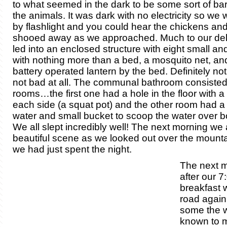
to what seemed in the dark to be some sort of bar
the animals. It was dark with no electricity so we
by flashlight and you could hear the chickens an
shooed away as we approached. Much to our del
led into an enclosed structure with eight small a
with nothing more than a bed, a mosquito net, an
battery operated lantern by the bed. Definitely not 
not bad at all. The communal bathroom consisted
rooms…the first one had a hole in the floor with a
each side (a squat pot) and the other room had a b
water and small bucket to scoop the water over bo
We all slept incredibly well! The next morning we 
beautiful scene as we looked out over the mount
we had just spent the night.
The next m
after our 
breakfast 
road again
some the 
known to 