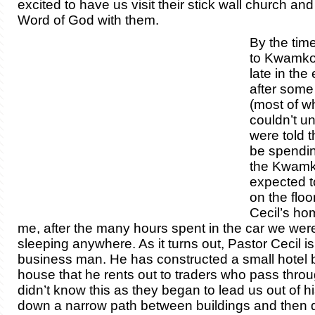
excited to have us visit their stick wall church an
Word of God with them.
By the tim
to Kwamkol
late in the
after some
(most of w
couldn’t u
were told 
be spendin
the Kwamko
expected t
on the floo
Cecil’s ho
me, after the many hours spent in the car we wer
sleeping anywhere. As it turns out, Pastor Cecil is
business man. He has constructed a small hotel 
house that he rents out to traders who pass thro
didn’t know this as they began to lead us out of 
down a narrow path between buildings and then 