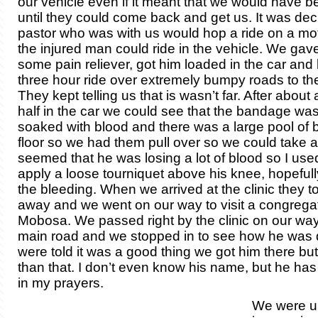
our vehicle even if it meant that we would have b
until they could come back and get us. It was dec
pastor who was with us would hop a ride on a mo
the injured man could ride in the vehicle. We ga
some pain reliever, got him loaded in the car and
three hour ride over extremely bumpy roads to the
They kept telling us that is wasn’t far. After about
half in the car we could see that the bandage wa
soaked with blood and there was a large pool of 
floor so we had them pull over so we could take an
seemed that he was losing a lot of blood so I use
apply a loose tourniquet above his knee, hopefull
the bleeding. When we arrived at the clinic they to
away and we went on our way to visit a congrega
Mobosa.
We passed right by the clinic on our way
main road and we stopped in to see how he was
were told it was a good thing we got him there bu
than that. I don’t even know his name, but he has
in my prayers.
We were u