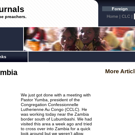
urnals
Foreign
Home
|
CLC
|
he preachers.
nks
ambia
More Artic
We just got done with a meeting with
Pastor
Yumba
, president of the
Congregation
Confessionnelle
Lutherienne
Au Congo (
CCLC
). He
was working today near the Zambia
border south of Lubumbashi. We had
visited this area a week ago and tried
to cross over into Zambia for a quick
look around but we weren’t allow.