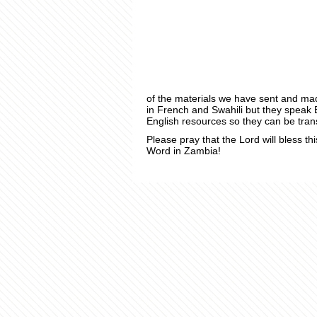
of the materials we have sent and ma
in French and Swahili but they speak 
English resources so they can be tran
Please pray that the Lord will bless thi
Word in Zambia!