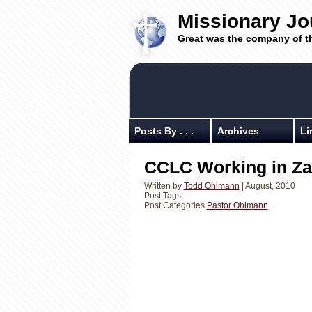
Missionary Jo
Great was the company of t
Posts By . . .
Archives
Li
CCLC Working in Z
Written by
Todd Ohlmann
| August, 2010
Post Tags
Post Categories
Pastor Ohlmann