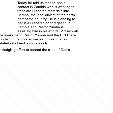
Today he told us that he has a
contact in Zambia who is working to
translate Lutheran materials into
Bemba
, the local dialect of the north
part of the country. He is planning to
begin a Lutheran congregation in
Zambia and Pastor
Yumba
is
assisting him in his efforts. Virtually all
de available to Pastor
Yumba
and the
CCLC
are
English in Zambia so we plan to send a few
slated into
Bemba
more easily.
s fledgling effort to spread the truth of God’s