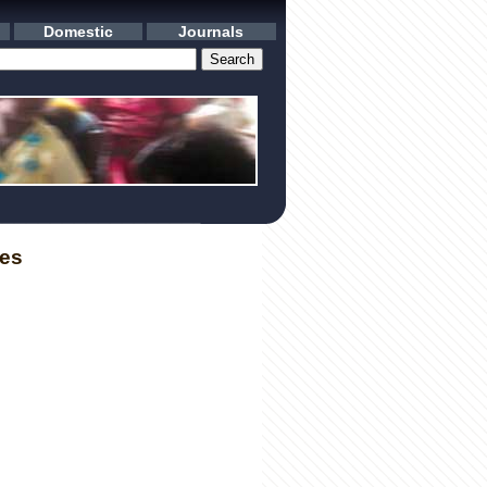
Domestic
Journals
les