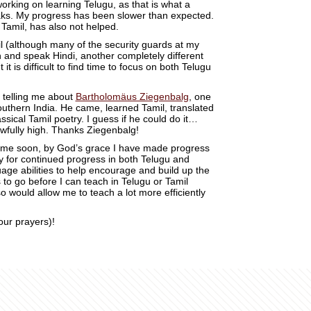
orking on learning Telugu, as that is what a
aks. My progress has been slower than expected.
Tamil, has also not helped.
il (although many of the security guards at my
and speak Hindi, another completely different
but it is difficult to find time to focus on both Telugu
 telling me about
Bartholomäus Ziegenbalg
, one
Southern India. He came, learned Tamil, translated
ssical Tamil poetry. I guess if he could do it…
awfully high. Thanks Ziegenbalg!
ytime soon, by God’s grace I have made progress
y for continued progress in both Telugu and
ge abilities to help encourage and build up the
 to go before I can teach in Telugu or Tamil
so would allow me to teach a lot more efficiently
our prayers)!