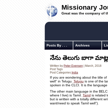
Missionary Jo
Great was the company of t
Posts By . . .
Archives
Li
నేను తెలుగు బాగా మాట్ల
Written by
Peter Evensen
| March, 2018
Post Tags
Post Categories
India
If you are wondering about the title of
well” in Telugu.
Telugu
is one of the l
spoken in the CLCI. It is the languag
The other main language in the BELC 
where I live) is Tamil.
Tamil
is related 
but is written with a totally different w
want/need to speak Tamil well”).