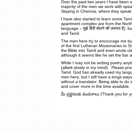
Over the past two years I have been w
majority of the men we work with spe
Staying in Chennai, where they speak 
I have also started to learn some Tam
apartment complex are from the North 
language – मुझे हिंदी बोलने की ज़रूरत है), 
and Tamil.
The men here try to encourage me by
of the first Lutheran Missionaries to 
the Bible into Tamil and even wrote cla
although it seems like he set the bar 
While I may not be writing poetry an
(albeit slowly in my mind).
Please pra
Tamil
. God has already used my langua
men here, but I still have a longs ways
without a translator. Being able to do 
and cover more in the time available.
మీ ప్రర్ధనలకు వందనాలు (Thank you for y