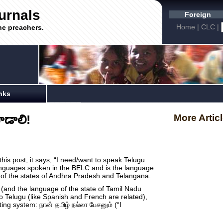
urnals
Foreign
Home
|
CLC
|
he preachers.
nks
ాడాలి!
More Artic
 this post, it says, “I need/want to speak Telugu
anguages spoken in the BELC and is the language
e of the states of Andhra Pradesh and Telangana.
(and the language of the state of Tamil Nadu
to Telugu (like Spanish and French are related),
riting system: நான் தமிழ் நல்லா பேசனும் (“I