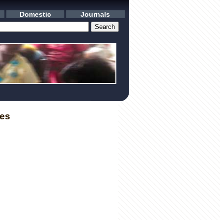
Domestic
Journals
les