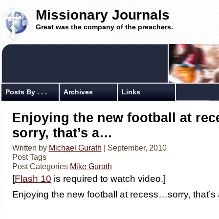
Missionary Journals
Great was the company of the preachers.
Posts By . . .
Archives
Links
Enjoying the new football at re
sorry, that’s a…
Written by
Michael Gurath
| September, 2010
Post Tags
Post Categories
Mike Gurath
[
Flash 10
is required to watch video.]
Enjoying the new football at recess…sorry, that’s 